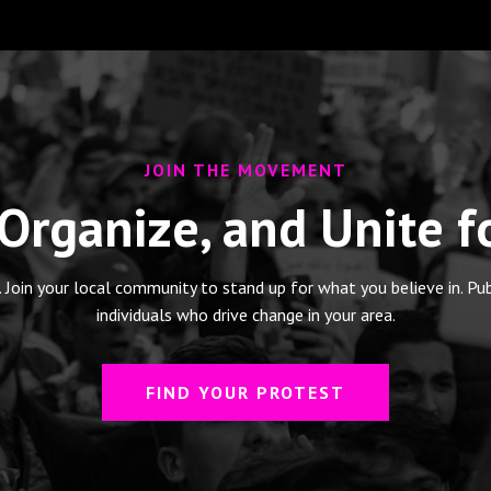
JOIN THE MOVEMENT
 Organize, and Unite 
. Join your local community to stand up for what you believe in. Pu
individuals who drive change in your area.
FIND YOUR PROTEST