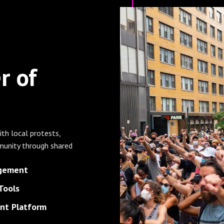
r of
ith local protests,
unity through shared
agement
Tools
t Platform