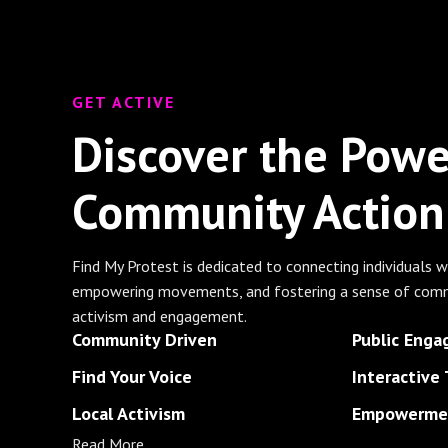
GET ACTIVE
Discover the Powe
Community Action
Find My Protest is dedicated to connecting individuals w
empowering movements, and fostering a sense of comm
activism and engagement.
Community Driven
Public Eng
Find Your Voice
Interactive 
Local Activism
Empowermen
Read More