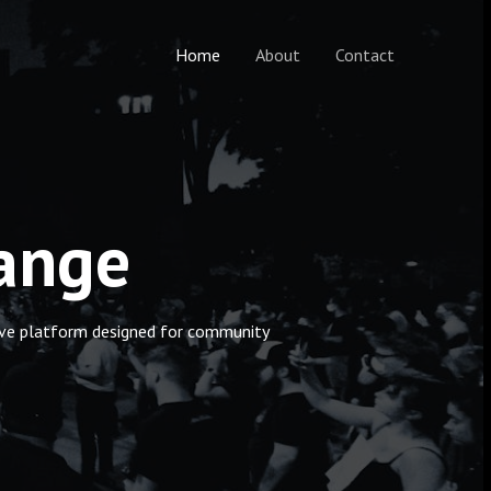
Home
About
Contact
hange
ctive platform designed for community