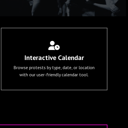
Interactive Calendar
Browse protests by type, date, or location
with our user-friendly calendar tool.