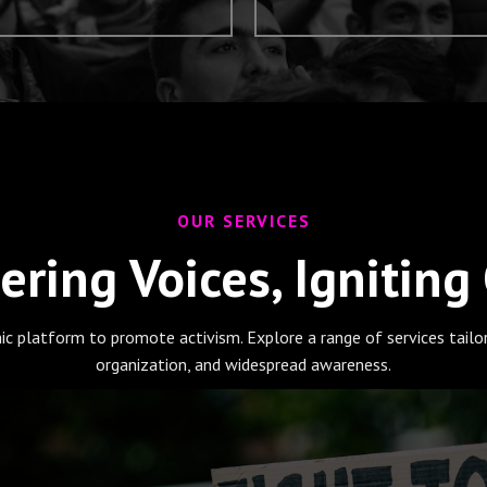
OUR SERVICES
ring Voices, Igniting
ic platform to promote activism. Explore a range of services tail
organization, and widespread awareness.