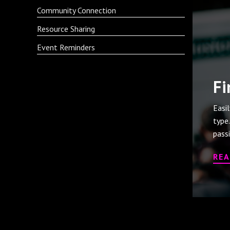
Community Connection
Resource Sharing
Event Reminders
Fi
Easi
type
pass
RE