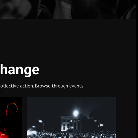
Change
 collective action. Browse through events
n.