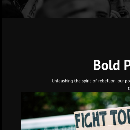
Bold P
Unleashing the spirit of rebellion, our 
t