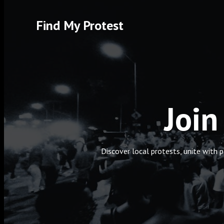
Skip
to
Find My Protest
content
Join
Discover local protests, unite with 