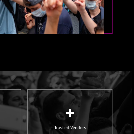
+
Trusted Vendors