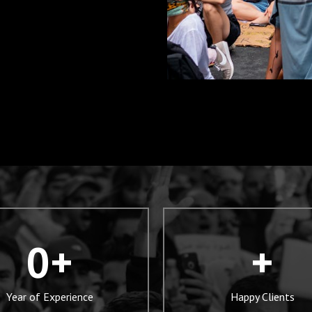
0
+
+
Year of Experience
Happy Clients