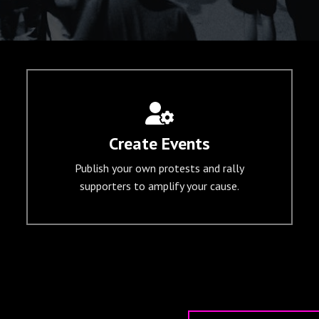
Create Events
Publish your own protests and rally
supporters to amplify your cause.