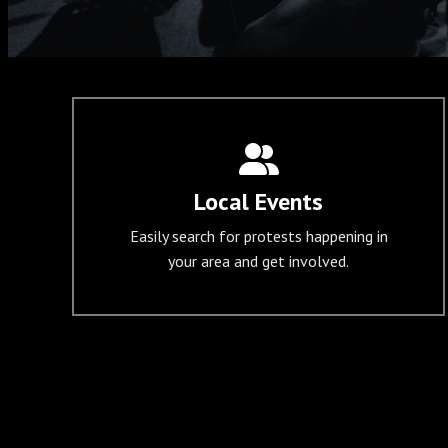
Local Events
Easily search for protests happening in
your area and get involved.