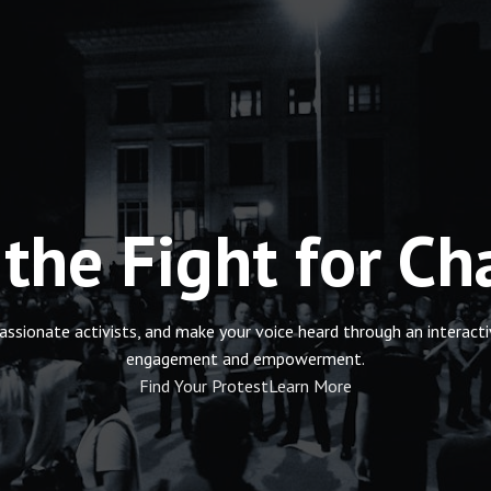
 the Fight for C
passionate activists, and make your voice heard through an intera
engagement and empowerment.
Find Your Protest
Learn More