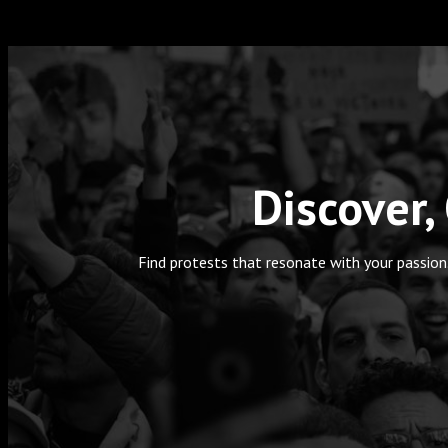
Discover,
Find protests that resonate with your passion