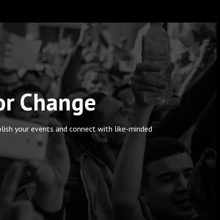
for Change
blish your events and connect with like-minded