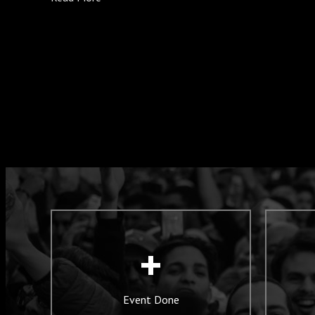
+
Event Done