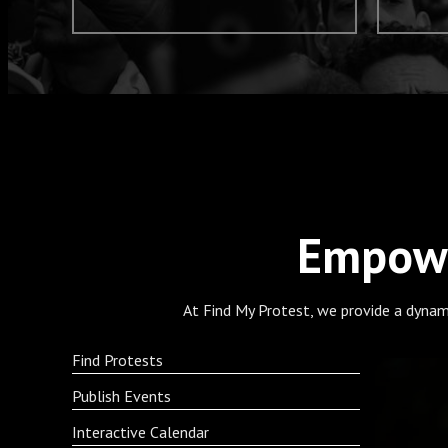
Empowe
At Find My Protest, we provide a dynam
Find Protests
Publish Events
Interactive Calendar