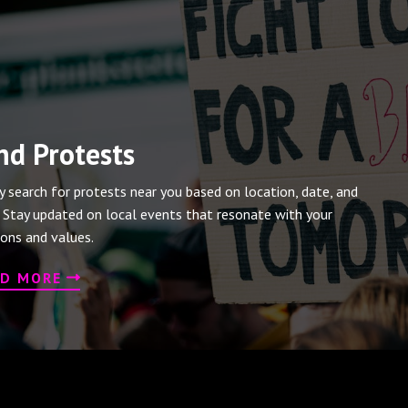
nd Protests
ly search for protests near you based on location, date, and
. Stay updated on local events that resonate with your
ions and values.
AD MORE