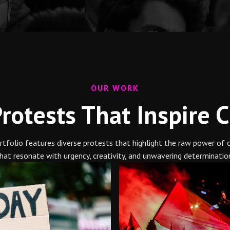
OUR WORK
rotests That Inspire 
portfolio features diverse protests that highlight the raw power of
hat resonate with urgency, creativity, and unwavering determinatio