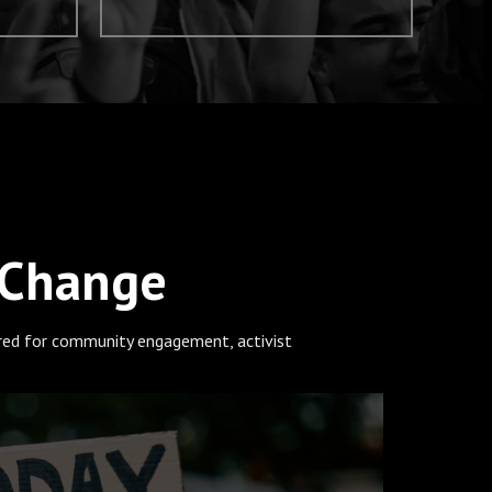
 Change
ored for community engagement, activist